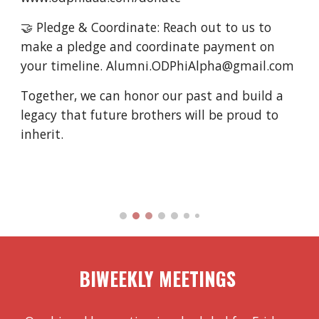
🤝 Pledge & Coordinate: Reach out to us to
make a pledge and coordinate payment on
your timeline. Alumni.ODPhiAlpha@gmail.com
Together, we can honor our past and build a
legacy that future brothers will be proud to
inherit.
BI
WEEKLY MEETINGS