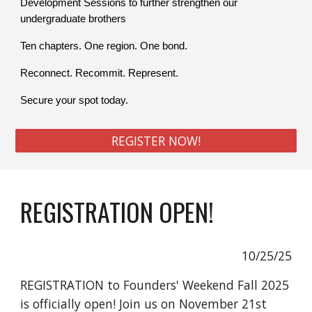
Development Sessions to further strengthen our
undergraduate brothers
Ten chapters. One region. One bond.
Reconnect. Recommit. Represent.
Secure your spot today.
REGISTER NOW!
REGISTRATION OPEN!
10/25/25
REGISTRATION to Founders' Weekend Fall 2025
is officially open! Join us on November 21st