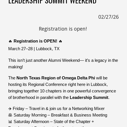
02/27/26
Registration
is open!
🔥
Registration is OPEN!
🔥
March 27–28 | Lubbock, TX
This isn’t just another Alumni Weekend— it’s a legacy in the
making!
The
North Texas Region of Omega Delta Phi
will be
hosting its Regional Conference right here in Lubbock,
bringing together 10 chapters in one powerful convergence
of brotherhood in parallel with the
Leadership Summit
.
✈️ Friday – Travel in & join us for a Networking Mixer
🥞 Saturday Morning – Breakfast & Business Meeting
📊 Saturday Afternoon – State of the Chapter +