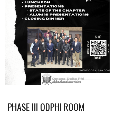
PHASE III ODPHI ROOM