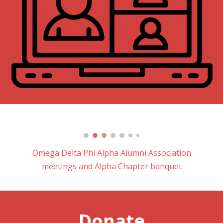
Omega Delta Phi Alpha Alumni Association
meetings and Alpha Chapter banquet
Donate