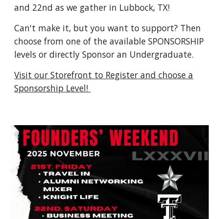
and 22nd as we gather in Lubbock, TX!
Can't make it, but you want to support? Then
choose from one of the available SPONSORSHIP
levels or directly Sponsor an Undergraduate.
Visit our Storefront to Register and choose a
Sponsorship Level!