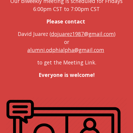
Our b
i
w
eekly
m
eeting is scheduled for Fridays
6:00pm CST to 7:00pm CST
Please contact
David Juarez (
dojuarez1987@gmail.com
)
or
alumni.odphialpha@gmail.com
to get the Meeting Link.
Everyone is welcome!