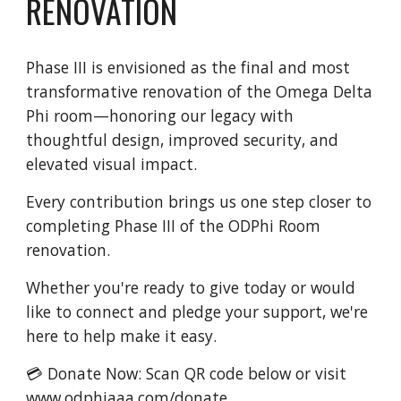
RENOVATION
Phase III is envisioned as the final and most
transformative renovation of the Omega Delta
Phi room—honoring our legacy with
thoughtful design, improved security, and
elevated visual impact.
Every contribution brings us one step closer to
completing Phase III of the ODPhi Room
renovation.
Whether you're ready to give today or would
like to connect and pledge your support, we're
here to help make it easy.
💳 Donate Now: Scan QR code below or visit
www.odphiaaa.com/donate