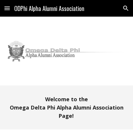
ODPhi Alpha Alumni Association
Skip to main content
Skip to navigation
Welcome to the
Omega Delta Phi Alpha Alumni Association
Page!