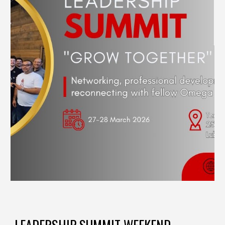
LEADERSHIP SUMMIT WEEKEND