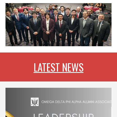
LATEST NEWS