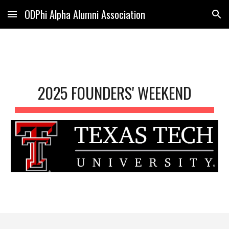
ODPhi Alpha Alumni Association
Skip to main content
Skip to navigation
2025 FOUNDERS' WEEKEND