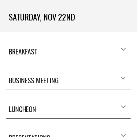
SATURDAY, NOV 22ND
BREAKFAST
BUSINESS MEETING
LUNCHEON