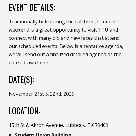
EVENT DETAILS:
Traditionally held during the Fall term, Founders'
weekend is a great opportunity to visit TTU and
connect with
many old and new faces that attend
our
scheduled events
. Below is a tentative agenda,
we will send out a finalized detailed agenda as the
dates draw closer.
DATE(S):
November 21st & 22nd, 2025
:
LOCATION
15th St & Akron Avenue, Lubbock, TX 79409
Student Union Building