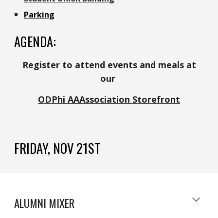
Parking
AGENDA:
Register to attend
events and meals at
our
ODPhi AAAssociation Storefront
FRIDAY, NOV 21ST
ALUMNI MIXER